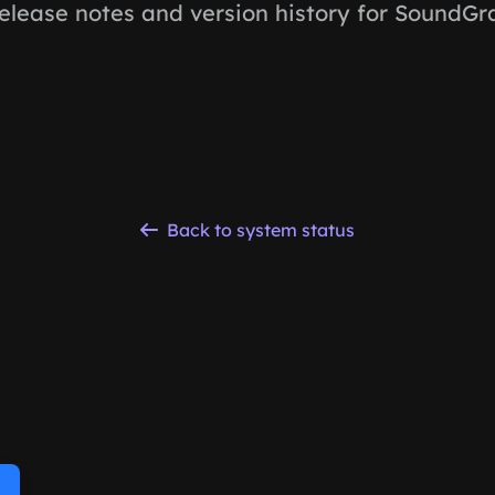
elease notes and version history for SoundGra
Back to system status