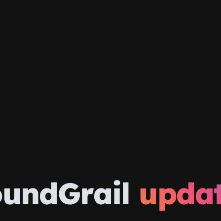
oundGrail
upda