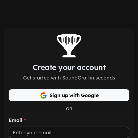
Skip to main content
Create your account
Get started with SoundGrail in seconds
Sign up with Google
OR
Email
*