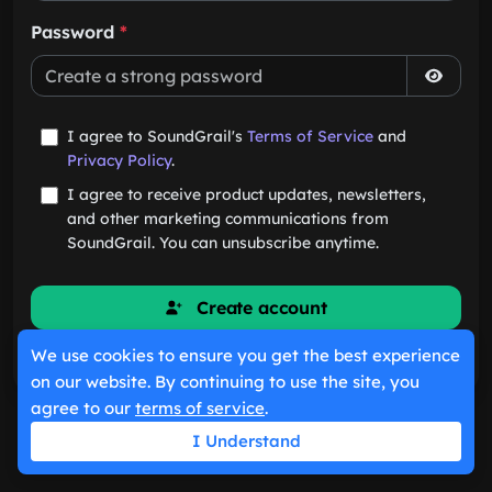
Password
*
I agree to SoundGrail's
Terms of Service
and
Privacy Policy
.
I agree to receive product updates, newsletters,
and other marketing communications from
SoundGrail. You can unsubscribe anytime.
Create account
We use cookies to ensure you get the best experience
Already have an account?
Sign in
on our website. By continuing to use the site, you
agree to our
terms of service
.
I Understand